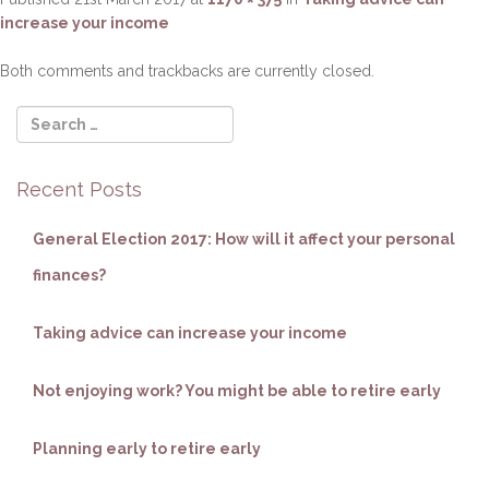
o
increase your income
n
Both comments and trackbacks are currently closed.
Recent Posts
General Election 2017: How will it affect your personal
finances?
Taking advice can increase your income
Not enjoying work? You might be able to retire early
Planning early to retire early