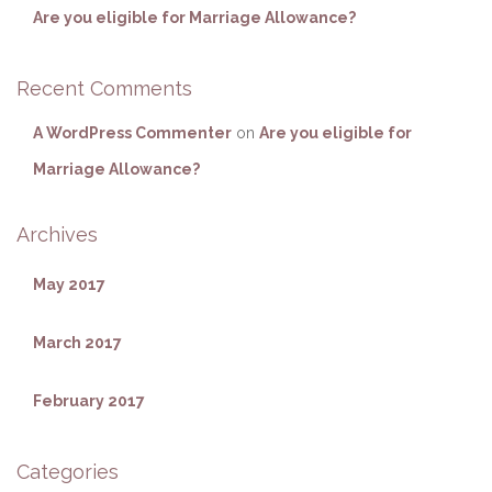
Are you eligible for Marriage Allowance?
Recent Comments
A WordPress Commenter
on
Are you eligible for
Marriage Allowance?
Archives
May 2017
March 2017
February 2017
Categories