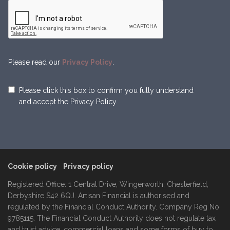
Please read our
Privacy Policy
.
Please click this box to confirm you fully understand
and accept the Privacy Policy.
Cookie policy
Privacy policy
Registered Office: 1 Central Drive, Wingerworth, Chesterfield,
Derbyshire S42 6QJ. Artisan Financial is authorised and
regulated by the Financial Conduct Authority. Company Reg No:
9785115. The Financial Conduct Authority does not regulate tax
and trust advice, commercial loans and some forms of buy to