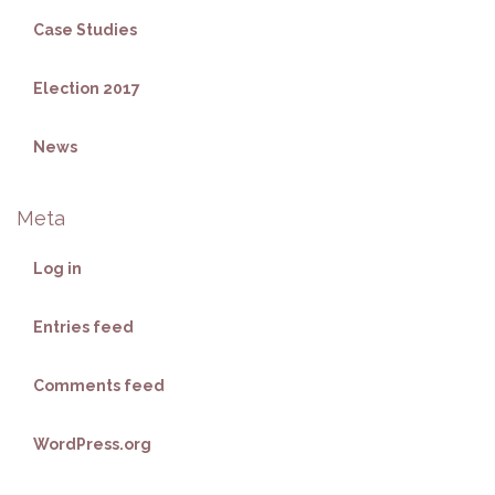
Case Studies
Election 2017
News
Meta
Log in
Entries feed
Comments feed
WordPress.org