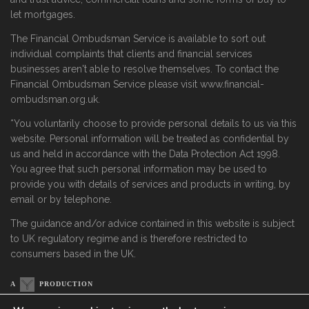
let mortgages.
The Financial Ombudsman Service is available to sort out
individual complaints that clients and financial services
businesses aren't able to resolve themselves. To contact the
Financial Ombudsman Service please visit www.financial-
ombudsman.org.uk.
*You voluntarily choose to provide personal details to us via this
website. Personal information will be treated as confidential by
us and held in accordance with the Data Protection Act 1998.
You agree that such personal information may be used to
provide you with details of services and products in writing, by
email or by telephone.
The guidance and/or advice contained in this website is subject
to UK regulatory regime and is therefore restricted to
consumers based in the UK.
A
PRODUCTION