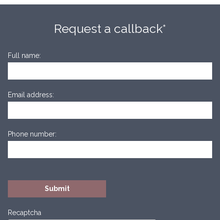
Request a callback*
Full name:
Email address:
Phone number:
Recaptcha