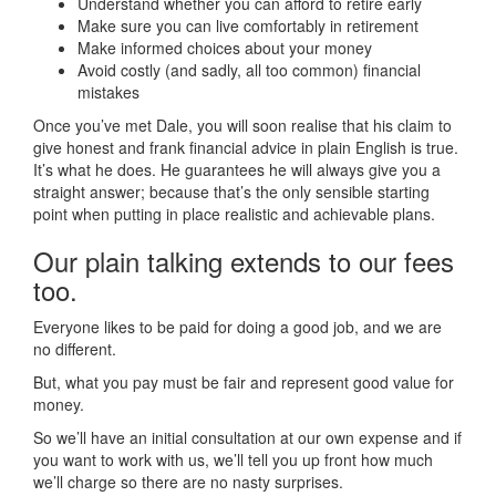
Understand whether you can afford to retire early
Make sure you can live comfortably in retirement
Make informed choices about your money
Avoid costly (and sadly, all too common) financial
mistakes
Once you’ve met Dale, you will soon realise that his claim to
give honest and frank financial advice in plain English is true.
It’s what he does. He guarantees he will always give you a
straight answer; because that’s the only sensible starting
point when putting in place realistic and achievable plans.
Our plain talking extends to our fees
too.
Everyone likes to be paid for doing a good job, and we are
no different.
But, what you pay must be fair and represent good value for
money.
So we’ll have an initial consultation at our own expense and if
you want to work with us, we’ll tell you up front how much
we’ll charge so there are no nasty surprises.