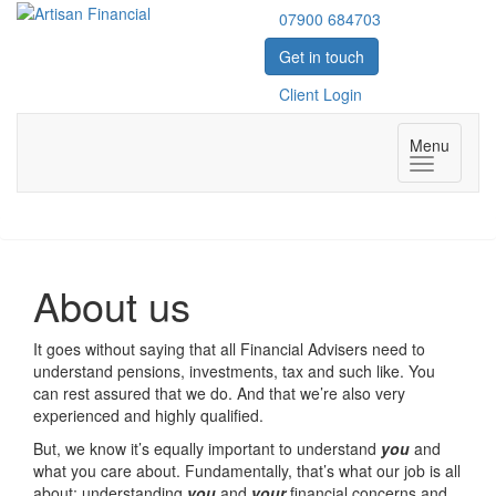
07900 684703
Get in touch
Client Login
Menu
Toggle
navigatio
About us
It goes without saying that all Financial Advisers need to
understand pensions, investments, tax and such like. You
can rest assured that we do. And that we’re also very
experienced and highly qualified.
But, we know it’s equally important to understand
you
and
what you care about. Fundamentally, that’s what our job is all
about; understanding
you
and
your
financial concerns and