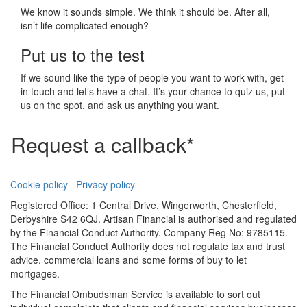
We know it sounds simple. We think it should be. After all,
isn’t life complicated enough?
Put us to the test
If we sound like the type of people you want to work with, get
in touch and let’s have a chat. It’s your chance to quiz us, put
us on the spot, and ask us anything you want.
Request a callback*
Cookie policy
Privacy policy
Registered Office: 1 Central Drive, Wingerworth, Chesterfield,
Derbyshire S42 6QJ. Artisan Financial is authorised and regulated
by the Financial Conduct Authority. Company Reg No: 9785115.
The Financial Conduct Authority does not regulate tax and trust
advice, commercial loans and some forms of buy to let
mortgages.
The Financial Ombudsman Service is available to sort out