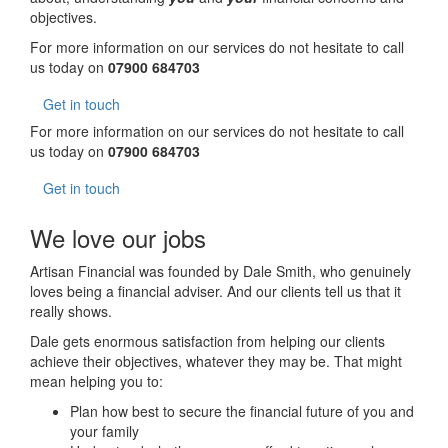
objectives.
For more information on our services do not hesitate to call
us today on
07900 684703
Get in touch
For more information on our services do not hesitate to call
us today on
07900 684703
Get in touch
We love our jobs
Artisan Financial was founded by Dale Smith, who genuinely
loves being a financial adviser. And our clients tell us that it
really shows.
Dale gets enormous satisfaction from helping our clients
achieve their objectives, whatever they may be. That might
mean helping you to:
Plan how best to secure the financial future of you and
your family